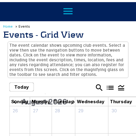
menu
Home
Events
Events
- Grid View
The event calendar shows upcoming club events. Select a
view then use the navigation buttons to move between
dates. Click on the event to view more information,
including the event description, times, location, fees and
any rules regarding attendance; you can also register for
events from this screen. Click on the magnifying glass on
the toolbar to see search and filter options.
search
list
legend_toggle
Today
August 2026
chevron_left
chevron_right
Sunday
Monday
Tuesday
Wednesday
Thursday
26
27
28
29
30