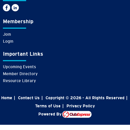
Membership
Join
Login
Important Links
Upcoming Events
Member Directory
Resource Library
Home
|
Contact Us
|
Copyright © 2026 - All Rights Reserved
|
Terms of Use
|
Privacy Policy
Powered By