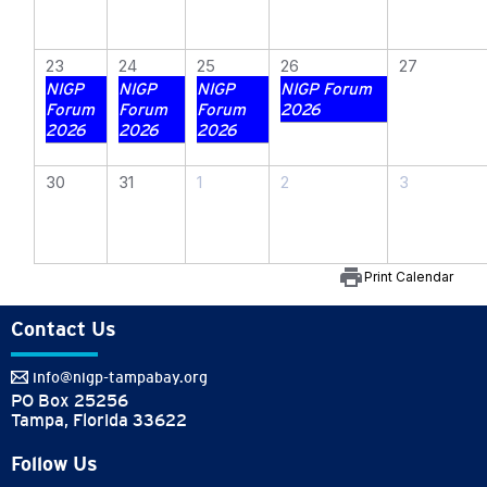
23
24
25
26
27
NIGP
NIGP
NIGP
NIGP Forum
Forum
Forum
Forum
2026
2026
2026
2026
30
31
1
2
3
print
Print Calendar
Contact Us
info@nigp-tampabay.org
PO Box 25256
Tampa, Florida 33622
Follow Us