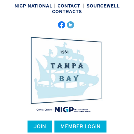
NIGP NATIONAL
|
CONTACT
|
SOURCEWELL
CONTRACTS
JOIN
MEMBER LOGIN