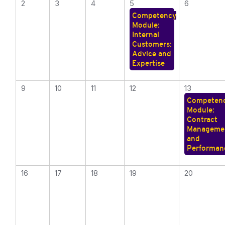
2
3
4
5
6
Competency
Module:
Internal
Customers:
Advice and
Expertise
9
10
11
12
13
Competen
Module:
Contract
Manageme
and
Performan
16
17
18
19
20