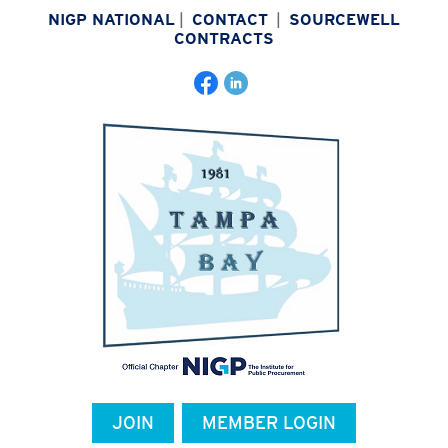
NIGP NATIONAL
|
CONTACT
|
SOURCEWELL
CONTRACTS
JOIN
MEMBER LOGIN