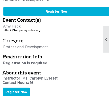
Register Now
Event Contact(s)
Amy Flack

Category
Professional Development
Registration Info
Registration is required
About this event
Instructor: Ms. Carolyn Everett
Contact Hours: 16
Register Now