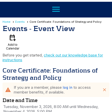
menu
Home
Events
Core Certificate: Foundations of Strategy and Policy
Events
- Event View
calendar_add_on
Add to
Calendar
Before you get started,
check out our knowledge base for
instructions
Core Certificate: Foundations of
Strategy and Policy
If you are a member, please
to access
log in
warning
close
member benefits, if available.
Date and Time
Tuesday, November 3, 2026, 8:00 AM until Wednesday,
November 4, 2026, 5:00 PM