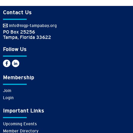
Contact Us
info@nigp-tampabay.org
PO Box 25256
Tampa, Florida 33622
Follow Us
Membership
Join
Login
Important Links
Upcoming Events
Member Directory