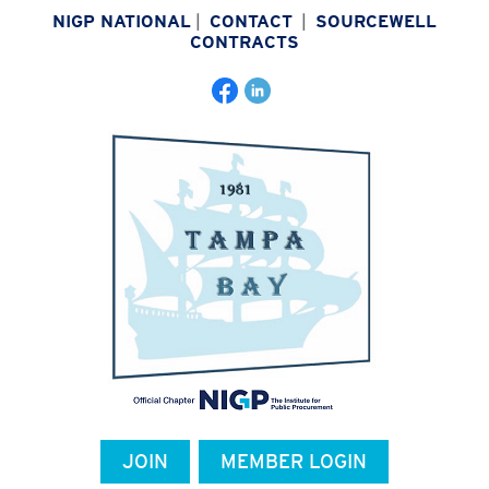
NIGP NATIONAL
|
CONTACT
|
SOURCEWELL
CONTRACTS
JOIN
MEMBER LOGIN