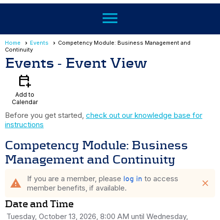
menu
Home
Events
Competency Module: Business Management and
Continuity
Events
- Event View
calendar_add_on
Add to
Calendar
Before you get started,
check out our knowledge base for
instructions
Competency Module: Business
Management and Continuity
If you are a member, please
to access
log in
warning
close
member benefits, if available.
Date and Time
Tuesday, October 13, 2026, 8:00 AM until Wednesday,