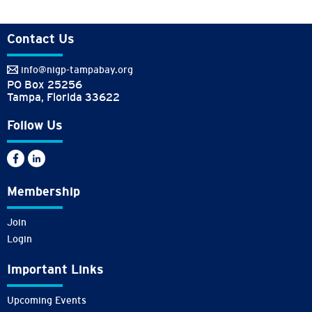
Contact Us
info@nigp-tampabay.org
PO Box 25256
Tampa, Florida 33622
Follow Us
Membership
Join
Login
Important Links
Upcoming Events