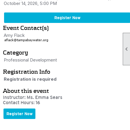
October 14, 2026, 5:00 PM
Register Now
Event Contact(s)
Amy Flack

Category
Professional Development
Registration Info
Registration is required
About this event
Instructor: Ms. Emma Sears
Contact Hours: 16
Register Now