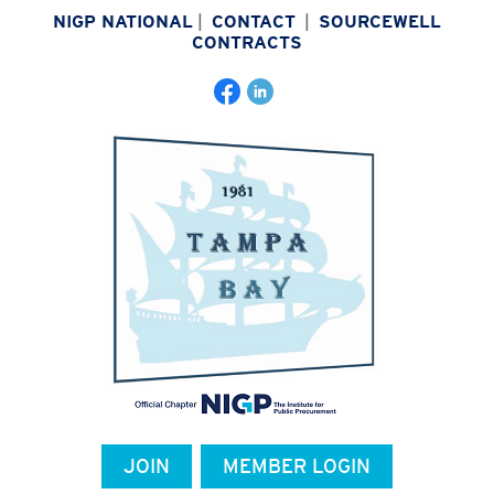
NIGP NATIONAL
|
CONTACT
|
SOURCEWELL
CONTRACTS
JOIN
MEMBER LOGIN