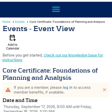
menu
Home
Events
Core Certificate: Foundations of Planning and Analysis
Events
- Event View
calendar_add_on
Add to
Calendar
Before you get started,
check out our knowledge base for
instructions
Core Certificate: Foundations of
Planning and Analysis
If you are a member, please
to access
log in
warning
close
member benefits, if available.
Date and Time
Thursday, September 17, 2026, 8:00 AM until Friday,
September 18, 2026, 5:00 PM