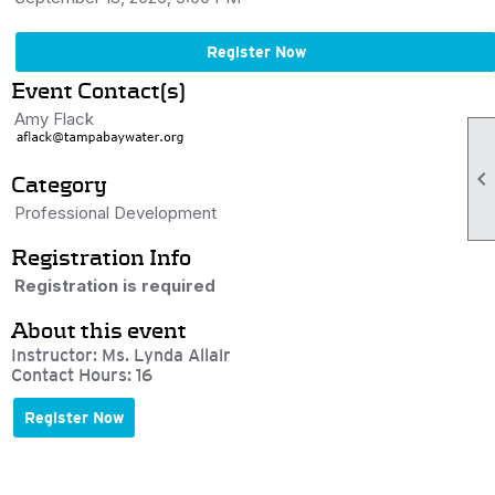
Register Now
Event Contact(s)
Amy Flack

Category
Professional Development
Registration Info
Registration is required
About this event
Instructor: Ms. Lynda Allair
Contact Hours: 16
Register Now