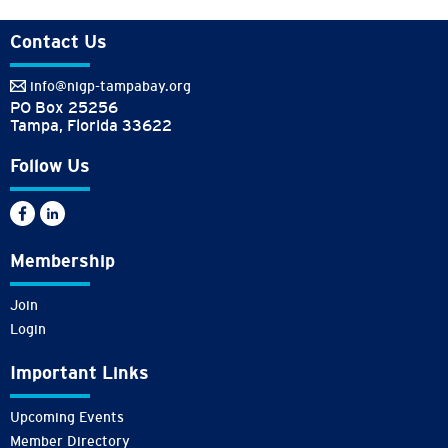
Contact Us
info@nigp-tampabay.org
PO Box 25256
Tampa, Florida 33622
Follow Us
Membership
Join
Login
Important Links
Upcoming Events
Member Directory