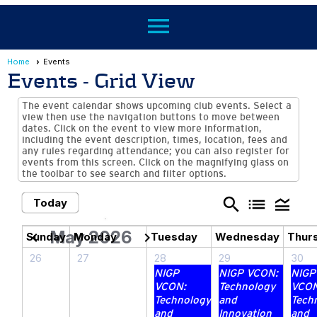
menu
Home
Events
Events
- Grid View
The event calendar shows upcoming club events. Select a
view then use the navigation buttons to move between
dates. Click on the event to view more information,
including the event description, times, location, fees and
any rules regarding attendance; you can also register for
events from this screen. Click on the magnifying glass on
the toolbar to see search and filter options.
search
list
legend_toggle
Today
May 2026
chevron_left
chevron_right
Sunday
Monday
Tuesday
Wednesday
Thur
26
27
28
29
30
NIGP
NIGP VCON:
NIGP
VCON:
Technology
VCON
Technology
and
Tech
and
Innovation
and