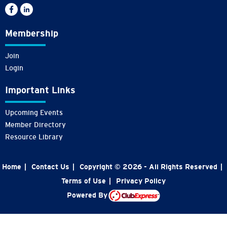
Membership
Join
Login
Important Links
Upcoming Events
Member Directory
Resource Library
Home
|
Contact Us
|
Copyright © 2026 - All Rights Reserved
|
Terms of Use
|
Privacy Policy
Powered By