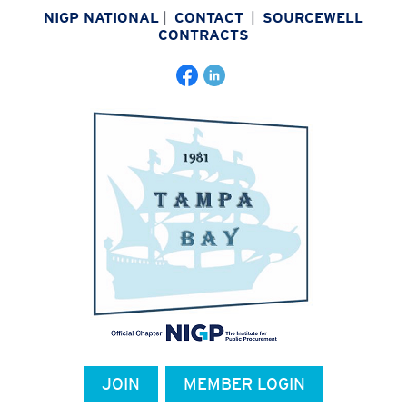
NIGP NATIONAL
|
CONTACT
|
SOURCEWELL
CONTRACTS
JOIN
MEMBER LOGIN