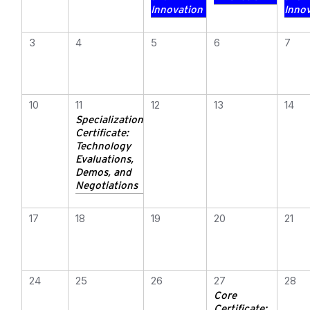
Innovation
Inno
3
4
5
6
7
10
11
12
13
14
Specialization
Certificate:
Technology
Evaluations,
Demos, and
Negotiations
17
18
19
20
21
24
25
26
27
28
Core
Certificate: