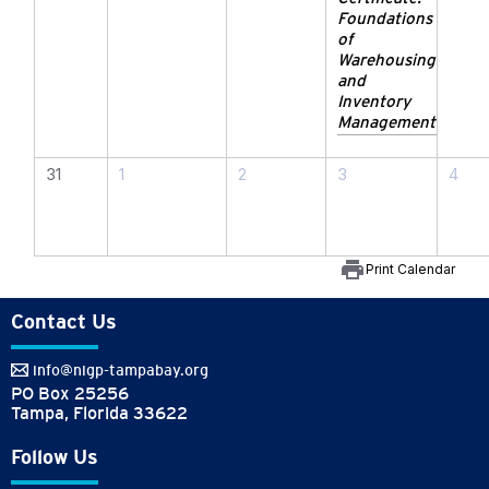
Foundations
of
Warehousing
and
Inventory
Management
31
1
2
3
4
print
Print Calendar
Contact Us
info@nigp-tampabay.org
PO Box 25256
Tampa, Florida 33622
Follow Us